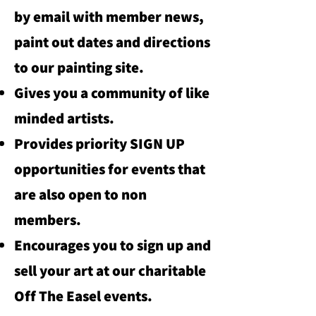
by email with member news,
paint out dates and directions
to our painting site.
Gives you a community of like
minded artists.
Provides priority SIGN UP
opportunities for events that
are also open to non
members.
Encourages you to sign up and
sell your art at our charitable
Off The Easel events.