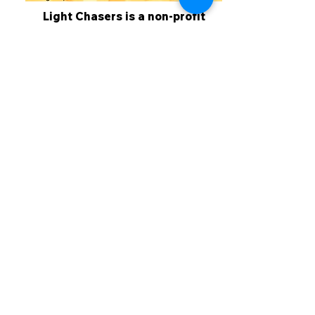
Light Chasers is a non-profit
corporation. All donations are tax
deductible. 100% of your donation
goes to activities for the
members. If you would like to
make a donation to the Light
Chasers, click on the button
below.
Donate
Sign Up - Newsletter
Copyright ©
2010 - 2025
Light Chasers Plein Air Painters of the Suncoast