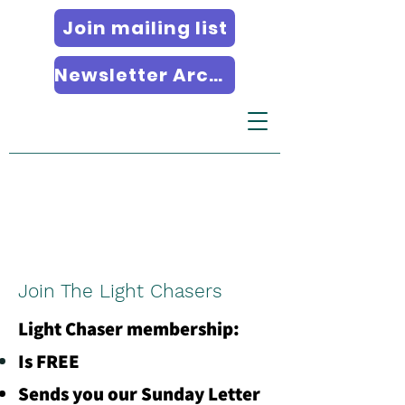
Join mailing list
Newsletter Archives
Join The Light Chasers
Light Chaser membership:
Is FREE
Sends you our Sunday Letter