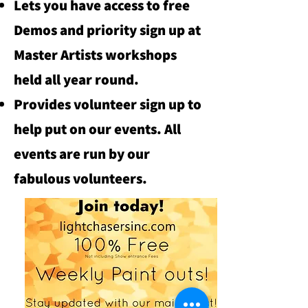
Lets you have access to free
Demos and priority sign up at
Master Artists workshops
held all year round.
Provides volunteer sign up to
help put on our events. All
events are run by our
fabulous volunteers.