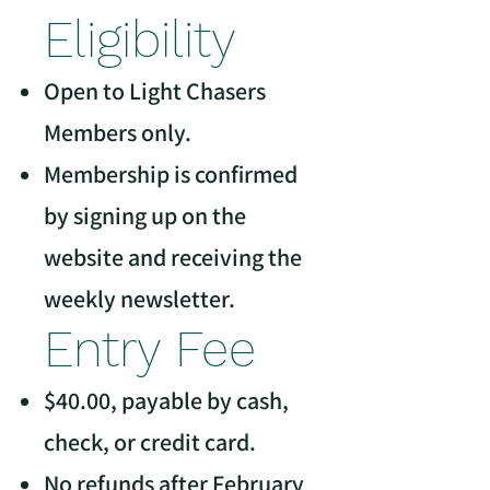
Eligibility
Open to Light Chasers
Members only.
Membership is confirmed
by signing up on the
website and receiving the
weekly newsletter.
Entry Fee
$40.00, payable by cash,
check, or credit card.
No refunds after February