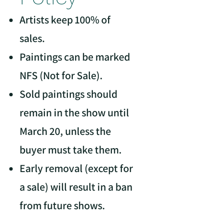
Artists keep 100% of
sales.
Paintings can be marked
NFS (Not for Sale).
Sold paintings should
remain in the show until
March 20, unless the
buyer must take them.
Early removal (except for
a sale) will result in a ban
from future shows.