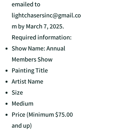
emailed to
lightchasersinc@gmail.co
m
by March 7, 2025.
Required information:
Show Name: Annual
Members Show
Painting Title
Artist Name
Size
Medium
Price (Minimum $75.00
and up)