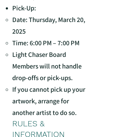
Pick-Up:
Date: Thursday, March 20,
2025
Time: 6:00 PM – 7:00 PM
Light Chaser Board
Members will not handle
drop-offs or pick-ups.
If you cannot pick up your
artwork, arrange for
another artist to do so.
RULES &
INFORMATION