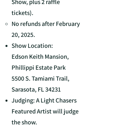
Show, plus 2 raffle
tickets).
No refunds after February
20, 2025.
Show Location:
Edson Keith Mansion,
Phillippi Estate Park
5500 S. Tamiami Trail,
Sarasota, FL 34231
Judging: A Light Chasers
Featured Artist will judge
the show.