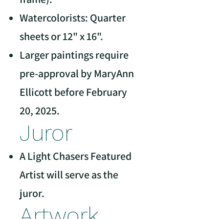
Watercolorists: Quarter
sheets or 12" x 16".
Larger paintings require
pre-approval by MaryAnn
Ellicott before February
20, 2025.
Juror
A Light Chasers Featured
Artist will serve as the
juror.
Artwork