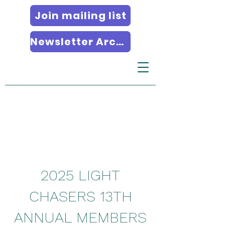
Join mailing list
Newsletter Archives
2025 LIGHT
CHASERS 13TH
ANNUAL MEMBERS