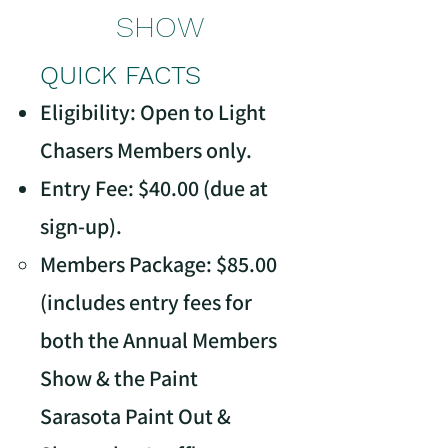
SHOW
QUICK FACTS
Eligibility: Open to Light
Chasers Members only.
Entry Fee: $40.00 (due at
sign-up).
Members Package: $85.00
(includes entry fees for
both the Annual Members
Show & the Paint
Sarasota Paint Out &