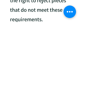
the right to reject pieces
that do not meet these
requirements.
Labeling
Each painting must have
a 3-part tracking label.
Available at drop-off.
Parts of the label:
One part attached to the
painting (backside).
One part submitted to
Light Chasers at Drop-Off.