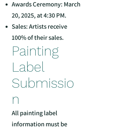
Awards Ceremony: March
20, 2025, at 4:30 PM.
Sales: Artists receive
100% of their sales.
Painting
Label
Submissio
n
All painting label
information must be