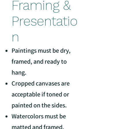
Framing &
Presentatio
n
Paintings must be dry,
framed, and ready to
hang.
Cropped canvases are
acceptable if toned or
painted on the sides.
Watercolors must be
matted and framed.