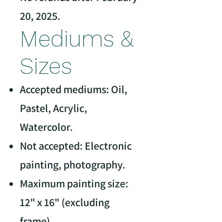
20, 2025.
Mediums &
Sizes
Accepted mediums: Oil,
Pastel, Acrylic,
Watercolor.
Not accepted: Electronic
painting, photography.
Maximum painting size:
12" x 16" (excluding
frame).