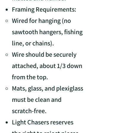
Framing Requirements:
Wired for hanging (no
sawtooth hangers, fishing
line, or chains).
Wire should be securely
attached, about 1/3 down
from the top.
Mats, glass, and plexiglass
must be clean and
scratch-free.
Light Chasers reserves