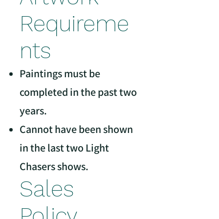
Requireme
nts
Paintings must be
completed in the past two
years.
Cannot have been shown
in the last two Light
Chasers shows.
Sales
Policy