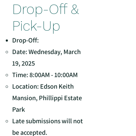
Drop-Off &
Pick-Up
Drop-Off:
Date: Wednesday, March
19, 2025
Time: 8:00AM - 10:00AM
Location: Edson Keith
Mansion, Phillippi Estate
Park
Late submissions will not
be accepted.