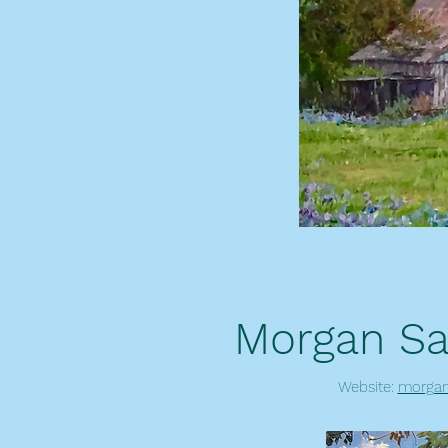
Morgan Sa
Website:
morgan