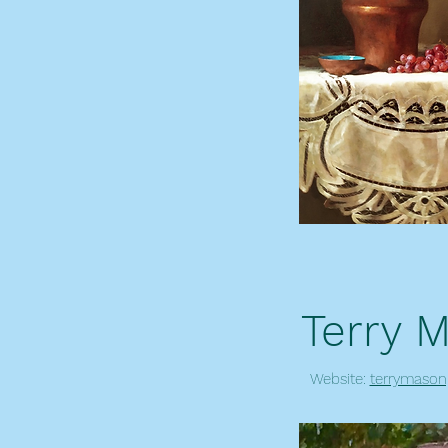
Terry 
Website:
terrymason