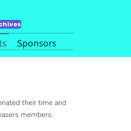
chives
ts
Sponsors
donated their time and
 Chasers members.