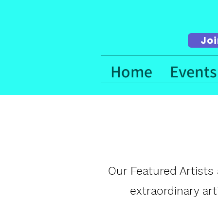
Joi
Home
Events
Our Featured Artists 
extraordinary ar