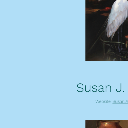
Susan J.
Website:
SusanJF