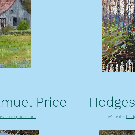
muel Price
Hodges
samuelprice.com
Website:
hod