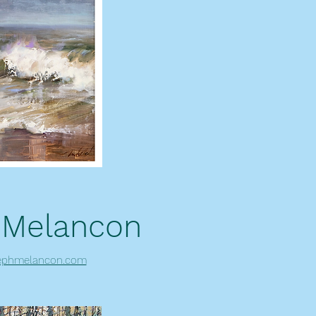
 Melancon
ephmelancon.com