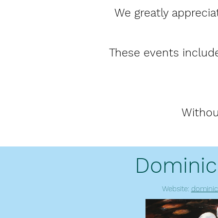
We greatly apprecia
These events include
Withou
Dominic
Website:
dominic