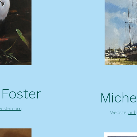
 Foster
Miche
oster.com
Website:
art