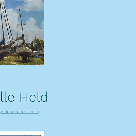
lle Held
bymichelleheld.com