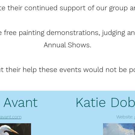
te their continued support of our group a
 free painting demonstrations, judging and
Annual Shows.
t their help these events would not be po
 Avant
Katie Dob
avant.com
Website: