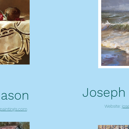
Joseph
Mason
Website:
jos
paintings.com