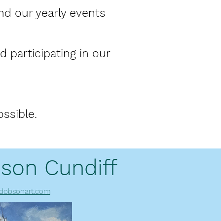
nd our yearly events
 participating in our
ssible.
son Cundiff
dobsonart.com