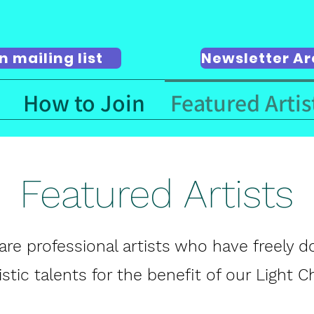
n mailing list
Newsletter Ar
How to Join
Featured Artis
Featured Artists
are professional artists who have freely 
tistic talents for the benefit of our Light