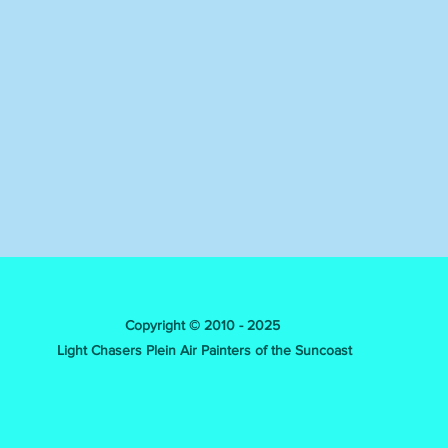
Copyright © 2010 - 2025
Light Chasers Plein Air Painters of the Suncoast