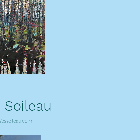
 Soileau
gessoileau.com