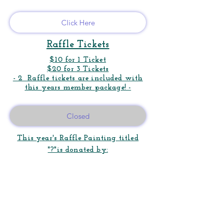
Click Here
Raffle Tickets
$
10 for 1 Ticket
$20 for 3 Tickets
- 2 Raffle tickets are included with
this years member package! -
Closed
This year's Raffle Painting titled
"?"is donated by: