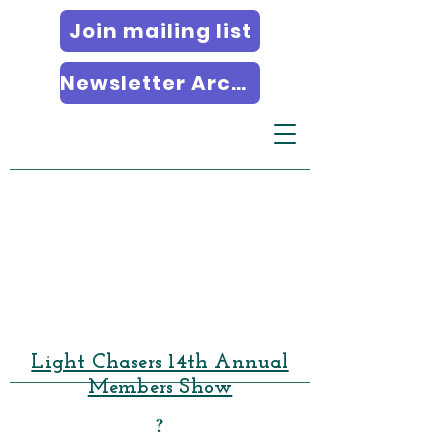
Join mailing list
Newsletter Archives
Light Chasers 14th Annual
Members Show
?