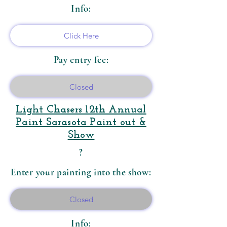
Info:
Click Here
Pay entry fee:
Closed
​Light Chasers 12th Annual
Paint Sarasota Paint out &
Show
?
Enter your painting into the show:
Closed
Info: